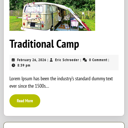
Traditional
Traditional Camp
Camp
February
Eric
February 26, 2026
Eric Schroeder
0 Comment
|
|
|
26,
Schroeder
8:39 pm
2026
Lorem Ipsum has been the industry’s standard dummy text
ever since the 1500s…
Read
Read More
More