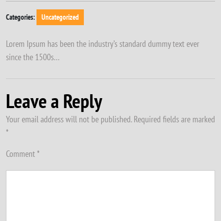
Categories:
Uncategorized
Lorem Ipsum has been the industry’s standard dummy text ever
since the 1500s…
Leave a Reply
Your email address will not be published.
Required fields are marked
*
Comment
*