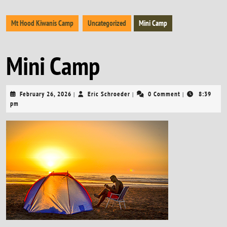
Mt Hood Kiwanis Camp
Uncategorized
Mini Camp
Mini Camp
February
Eric
February 26, 2026
Eric Schroeder
0 Comment
8:39
|
|
|
26,
Schroeder
pm
2026