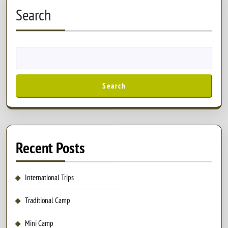
Search
Search
Recent Posts
International Trips
Traditional Camp
Mini Camp