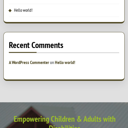
Hello world!
Recent Comments
A WordPress Commenter
on
Hello world!
Empowering Children & Adults with