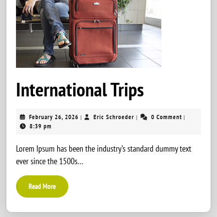
Internatio
International Trips
Trips
February
Eric
February 26, 2026
Eric Schroeder
0 Comment
|
|
|
26,
Schroeder
8:39 pm
2026
Lorem Ipsum has been the industry’s standard dummy text
ever since the 1500s…
Read
Read More
More