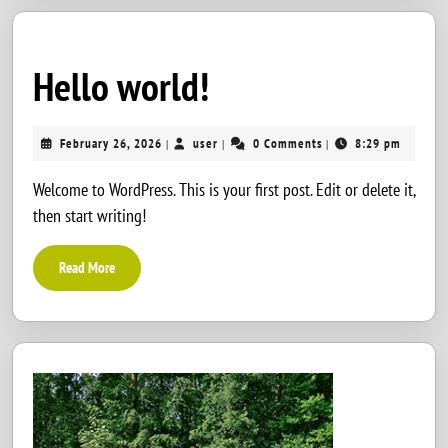
Hello
Hello world!
world!
February
user
February 26, 2026
user
0 Comments
8:29 pm
|
|
|
26,
2026
Welcome to WordPress. This is your first post. Edit or delete it,
then start writing!
Read
Read More
More