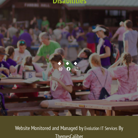
Disabilities
WordPress
Facebook
Instagram
Website Monitored and Managed by
By
Evolution IT Services
ThemesCaliber