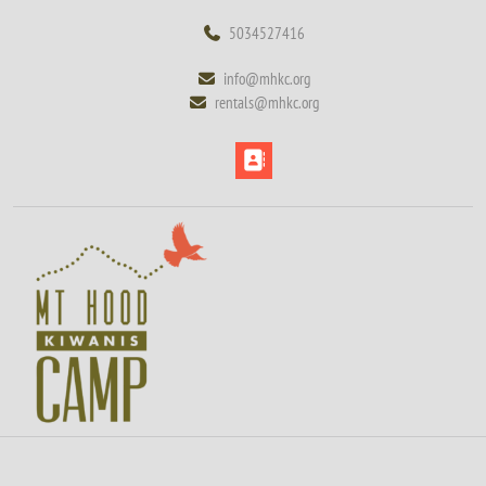
Skip
5034527416
5034527416
to
content
info@mhkc.org
info@mhkc.org
Skip
rentals@mhkc.org
rentals@mhkc.org
to
content
Open
Button