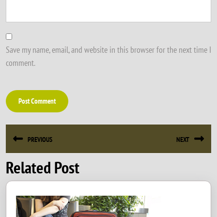
Save my name, email, and website in this browser for the next time I
comment.
Post
PREVIOUS
NEXT
navigation
Related Post
Previous
Next
post:
post: