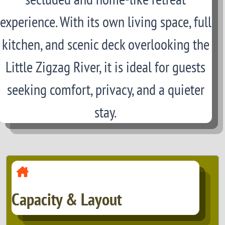
experience. With its own living space, full
kitchen, and scenic deck overlooking the
Little Zigzag River, it is ideal for guests
seeking comfort, privacy, and a quieter
stay.
Capacity & Layout