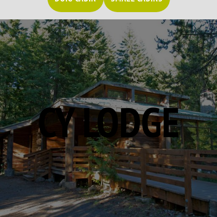
CY LODGE