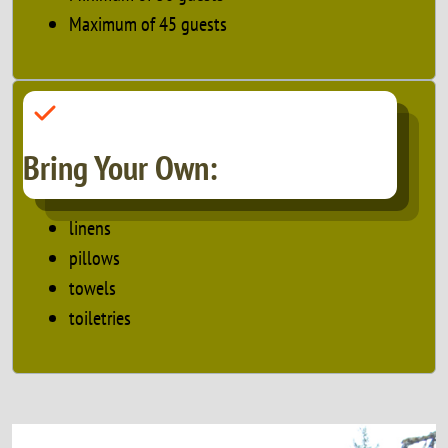
Maximum of 45 guests
Bring Your Own:
linens
pillows
towels
toiletries