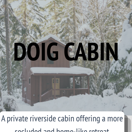
DOIG CABIN
A private riverside cabin offering a more
secluded and home-like retreat