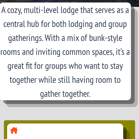
A cozy, multi-level lodge that serves as a
central hub for both lodging and group
gatherings. With a mix of bunk-style
rooms and inviting common spaces, it’s a
great fit for groups who want to stay
together while still having room to
gather together.