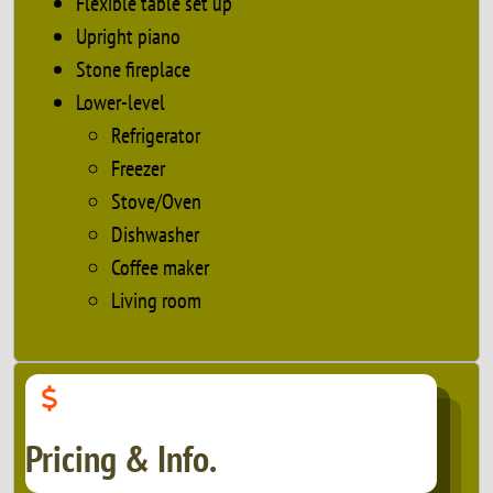
Flexible table set up
Upright piano
Stone fireplace
Lower-level
Refrigerator
Freezer
Stove/Oven
Dishwasher
Coffee maker
Living room
Pricing & Info.