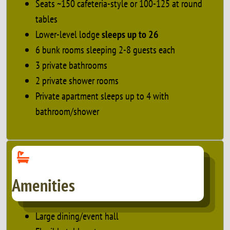
Seats ~150 cafeteria-style or 100-125 at round
tables
Lower-level lodge
sleeps up to 26
6 bunk rooms sleeping 2-8 guests each
3 private bathrooms
2 private shower rooms
Private apartment sleeps up to 4 with
bathroom/shower
Amenities
Large dining/event hall