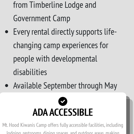
from Timberline Lodge and
Government Camp
Every rental directly supports life-
changing camp experiences for
people with developmental
disabilities
Available September through May
ADA ACCESSIBLE
Mt. Hood Kiwanis Camp offers fully accessible facilities, including
lodging, restrooms, dining spaces, and outdoor areas, making