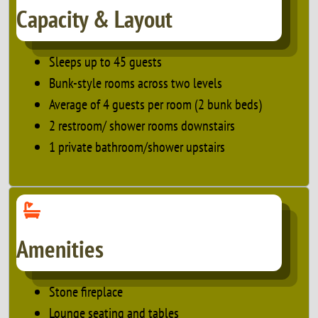
Capacity & Layout
Sleeps up to 45 guests
Bunk-style rooms across two levels
Average of 4 guests per room (2 bunk beds)
2 restroom/ shower rooms downstairs
1 private bathroom/shower upstairs
Amenities
Stone fireplace
Lounge seating and tables