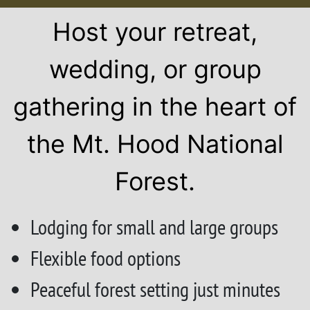
Host your retreat,
wedding, or group
gathering in the heart of
the Mt. Hood National
Forest.
Lodging for small and large groups
Flexible food options
Peaceful forest setting just minutes