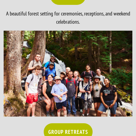
A beautiful forest setting for ceremonies, receptions, and weekend
celebrations.
GROUP RETREATS