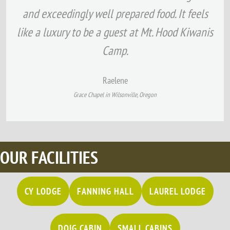
and exceedingly well prepared food. It feels
like a luxury to be a guest at Mt. Hood Kiwanis
Camp.
Raelene
G
race Chapel in Wilsonville, Oregon
OUR FACILITIES
CY LODGE
FANNING HALL
LAUREL LODGE
DOIG CABIN
SMALL CABINS