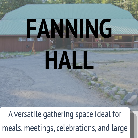
FANNING
HALL
A versatile gathering space ideal for
meals, meetings, celebrations, and large