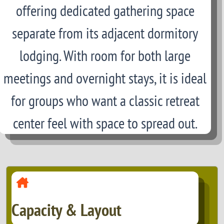
offering dedicated gathering space
separate from its adjacent dormitory
lodging. With room for both large
meetings and overnight stays, it is ideal
for groups who want a classic retreat
center feel with space to spread out.
Capacity & Layout