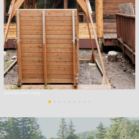
Accessible porch swing