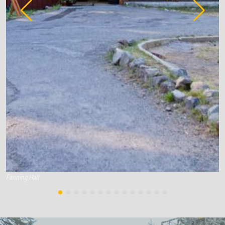
Fanning Hall