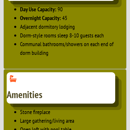
Day Use Capacity:
90
Overnight Capacity:
45
Adjacent dormitory lodging
Dorm-style rooms sleep 8-10 guests each
Communal bathrooms/showers on each end of
dorm building
Amenities
Stone fireplace
Large gathering/living area
Open loft with pool table