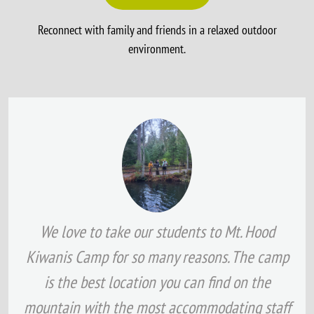
Reconnect with family and friends in a relaxed outdoor
environment.
We love to take our students to Mt. Hood
Kiwanis Camp for so many reasons. The camp
is the best location you can find on the
mountain with the most accommodating staff