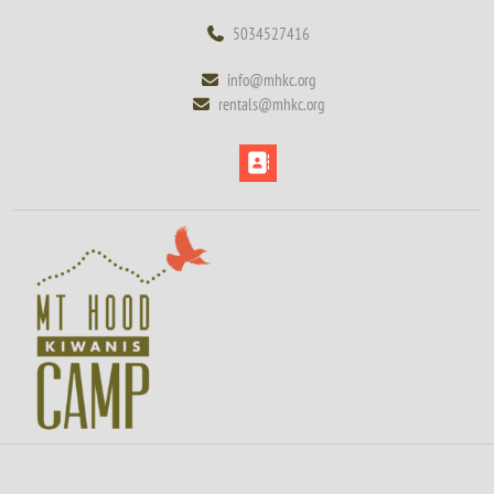
Skip
5034527416
5034527416
to
content
info@mhkc.org
info@mhkc.org
Skip
rentals@mhkc.org
rentals@mhkc.org
to
content
Open
Button