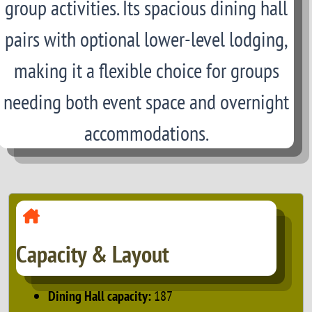
group activities. Its spacious dining hall
pairs with optional lower-level lodging,
making it a flexible choice for groups
needing both event space and overnight
accommodations.
Capacity & Layout
Dining Hall capacity:
187