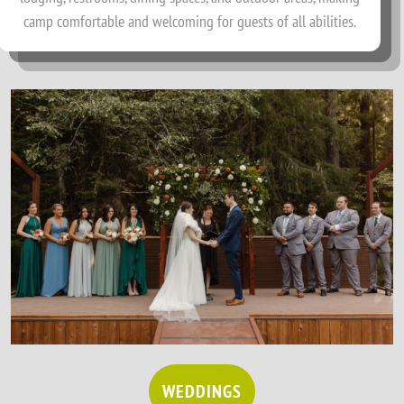
camp comfortable and welcoming for guests of all abilities.
WEDDINGS