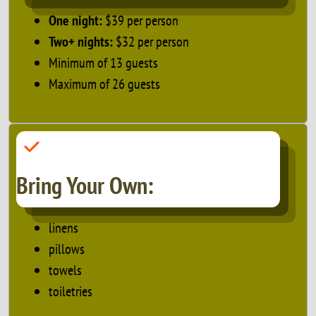
One night:
$39 per person
Two+ nights:
$32 per person
Minimum of 13 guests
Maximum of 26 guests
Bring Your Own:
linens
pillows
towels
toiletries