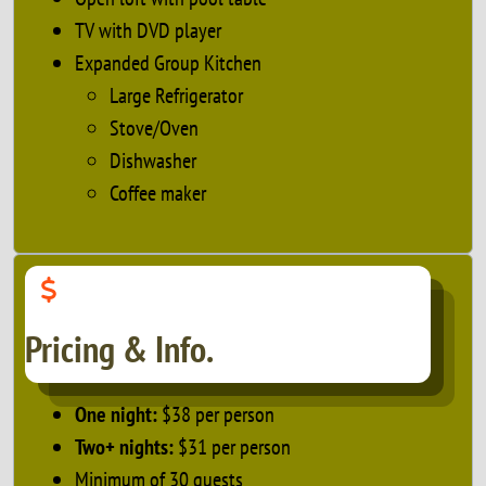
TV with DVD player
Expanded Group Kitchen
Large Refrigerator
Stove/Oven
Dishwasher
Coffee maker
Pricing & Info.
One night:
$38 per person
Two+ nights:
$31 per person
Minimum of 30 guests