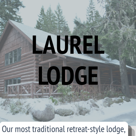
LAUREL
LODGE
Our most traditional retreat-style lodge,