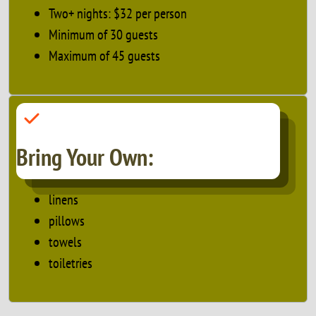
Two+ nights: $32 per person
Minimum of 30 guests
Maximum of 45 guests
Bring Your Own:
linens
pillows
towels
toiletries