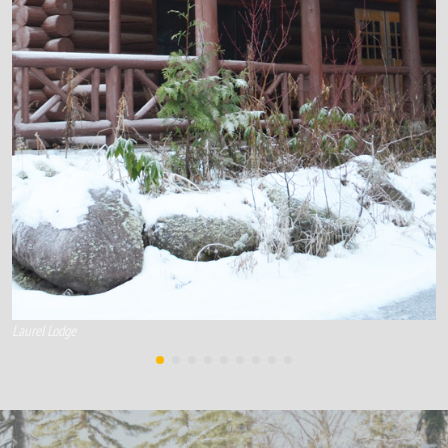
Laurel Lodge