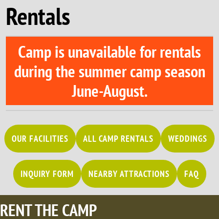
Rentals
Camp is unavailable for rentals
during the summer camp season
June-August
.
OUR FACILITIES
ALL CAMP RENTALS
WEDDINGS
INQUIRY FORM
NEARBY ATTRACTIONS
FAQ
RENT THE CAMP