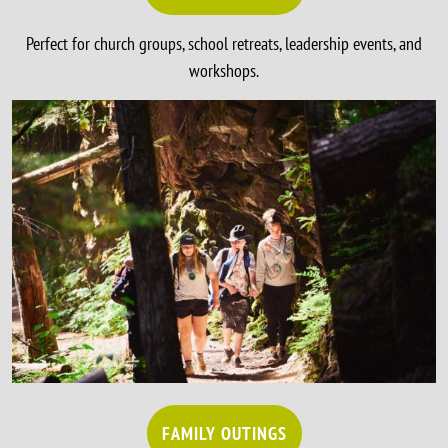
Perfect for church groups, school retreats, leadership events, and
workshops.
FAMILY OUTINGS