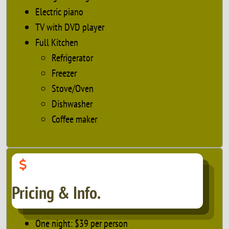
Electric piano
TV with DVD player
Full Kitchen
Refrigerator
Freezer
Stove/Oven
Dishwasher
Coffee maker
Pricing & Info.
One night: $39 per person