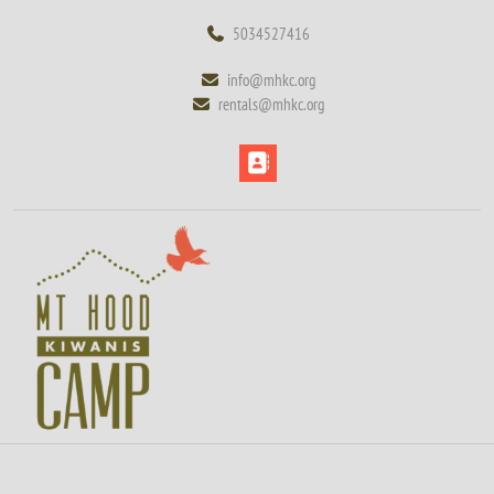
Skip
5034527416
5034527416
to
content
info@mhkc.org
info@mhkc.org
Skip
rentals@mhkc.org
rentals@mhkc.org
to
content
Open
Button