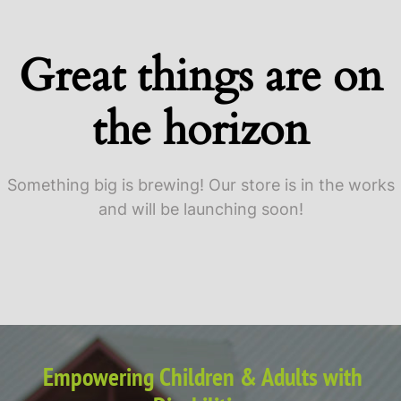
Great things are on
the horizon
Something big is brewing! Our store is in the works
and will be launching soon!
Empowering Children & Adults with