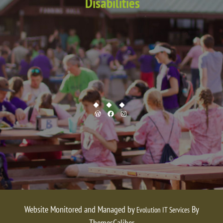
Disabilities
WordPress
Facebook
Instagram
Website Monitored and Managed by
By
Evolution IT Services
ThemesCaliber